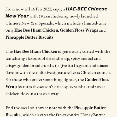
From now till 16 Feb 2022, enjoy a 𝙃𝘼𝙀-𝘽𝙀𝙀 𝘾𝙝𝙞𝙣𝙚𝙨𝙚
𝙉𝙚𝙬 𝙔𝙚𝙖𝙧 with @texaschickensg newly launched
Chinese New Year Specials, which include a limited-time
only 𝐇𝐚𝐞 𝐁𝐞𝐞 𝐇𝐢𝐚𝐦 𝐂𝐡𝐢𝐜𝐤𝐞𝐧, 𝐆𝐨𝐥𝐝𝐞𝐧 𝐅𝐥𝐨𝐬𝐬 𝐖𝐫𝐚𝐩𝐬 and
𝐏𝐢𝐧𝐞𝐚𝐩𝐩𝐥𝐞 𝐁𝐮𝐭𝐭𝐞𝐫 𝐁𝐢𝐬𝐜𝐮𝐢𝐭𝐬.
The 𝐇𝐚𝐞 𝐁𝐞𝐞 𝐇𝐢𝐚𝐦 𝐂𝐡𝐢𝐜𝐤𝐞𝐧 is generously coated with the
tantalising flavours of dried shrimp, spicy sambal and
crispy golden breadcrumbs to give it a fragrant and umami
flavour with the addictive signature Texas Chicken crunch.
For those who prefer something lighter, the 𝐆𝐨𝐥𝐝𝐞𝐧 𝐅𝐥𝐨𝐬𝐬
𝐖𝐫𝐚𝐩 features the season's dried spicy sambal and sweet
chicken floss in a toasted wrap.
End the meal on a sweet note with the 𝐏𝐢𝐧𝐞𝐚𝐩𝐩𝐥𝐞 𝐁𝐮𝐭𝐭𝐞𝐫
𝐁𝐢𝐬𝐜𝐮𝐢𝐭𝐬, which elevates the fan-favourite Honey Butter