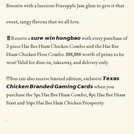
Biscuits with a luscious Pineapple Jam glaze to give it that
sweet, tangy flavour that we all love.
🧧Receive a 𝙨𝙪𝙧𝙚-𝙬𝙞𝙣 𝙝𝙤𝙣𝙜𝙗𝙖𝙤 with every purchase of
2-piece Hae Bee Hiam Chicken Combo and the Hae Bee
Hiam Chicken Floss Combo. $88,888 worth of prizes to be
won! Valid for dine-in, takeaway, and delivery only.
🃏You can also receive limited edition, exclusive 𝙏𝙚𝙭𝙖𝙨
𝘾𝙝𝙞𝙘𝙠𝙚𝙣 𝘽𝙧𝙖𝙣𝙙𝙚𝙙 𝙂𝙖𝙢𝙞𝙣𝙜 𝘾𝙖𝙧𝙙𝙨 when you
purchase the 5pc Hae Bee Hiam Combo, 8pc Hae Bee Hiam
Feast and 16pc Hae Bee Ham Chicken Prosperity.
.