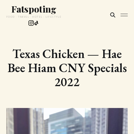
Fatspoting
FOOD · TRAVEL · HOTEL · LIFESTYLE
Texas Chicken — Hae
Bee Hiam CNY Specials
2022