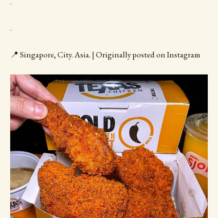
.
.
📍 Singapore, City. Asia. | Originally posted on Instagram