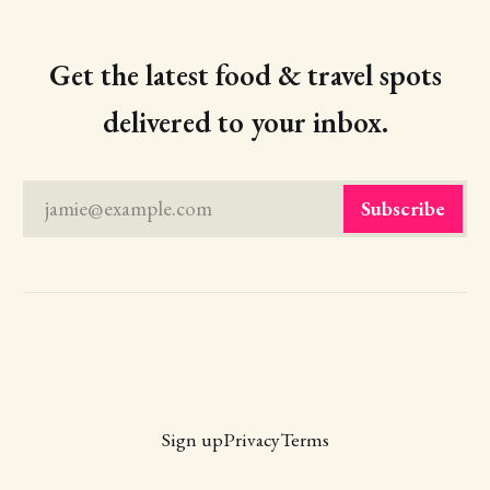
Get the latest food & travel spots
delivered to your inbox.
jamie@example.com
Subscribe
Sign up
Privacy
Terms