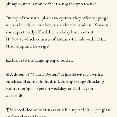
plump oysters is none other than @theoysterbank !
On top of the usual plain raw oysters, they offer toppings
such as kimchi cucumber, tosazu kombu and uni! You can
also expect really affordable weekday lunch sets at
$19.90++, which consists of 1 Mains + 1 Side with FREE
Miso soup and beverage!
Exclusive to the Tanjong Pagar outlet,
🦪A dozen of ”Naked Oysters” at just $2++ each with a
purchase of an alcoholic drink during Happy Shucking
Hour from 5pm - 8pm on weekdays and all-day on
weekends!
🍸Selected alcoholic drinks available at just $10++ per glass
on Saturday to Monday.