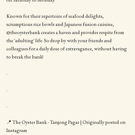
Known for their repertoire of seafood delights,
scrumptious rice bowls and Japanese fusion cuisine,
@theoysterbank creates a haven and provides respite from
the 'adulting' life. So drop by with your friends and
colleagues for a daily dose of extravagance, without having
to break the bank!
.
.
.
📍 The Oyster Bank - Tanjong Pagar | Originally posted on
Instagram