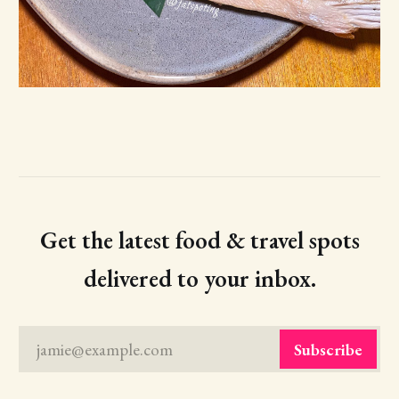
Get the latest food & travel spots
delivered to your inbox.
jamie@example.com
Subscribe