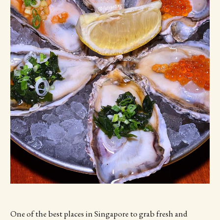
One of the best places in Singapore to grab fresh and