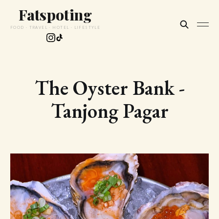
Fatspoting
FOOD · TRAVEL · HOTEL · LIFESTYLE
The Oyster Bank -
Tanjong Pagar