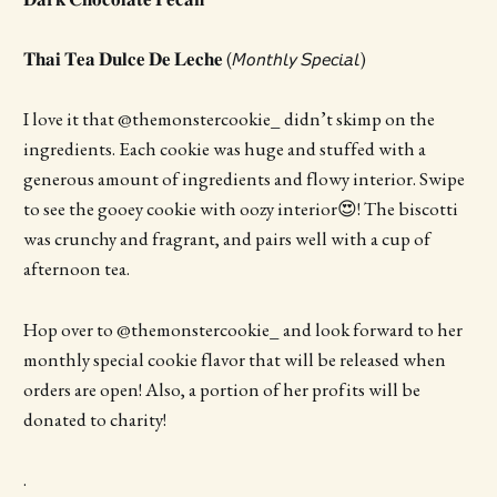
𝐓𝐡𝐚𝐢 𝐓𝐞𝐚 𝐃𝐮𝐥𝐜𝐞 𝐃𝐞 𝐋𝐞𝐜𝐡𝐞 (𝘔𝘰𝘯𝘵𝘩𝘭𝘺 𝘚𝘱𝘦𝘤𝘪𝘢𝘭)
I love it that @themonstercookie_ didn’t skimp on the
ingredients. Each cookie was huge and stuffed with a
generous amount of ingredients and flowy interior. Swipe
to see the gooey cookie with oozy interior😍! The biscotti
was crunchy and fragrant, and pairs well with a cup of
afternoon tea.
Hop over to @themonstercookie_ and look forward to her
monthly special cookie flavor that will be released when
orders are open! Also, a portion of her profits will be
donated to charity!
.