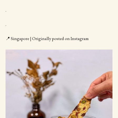
.
.
📍 Singapore | Originally posted on Instagram