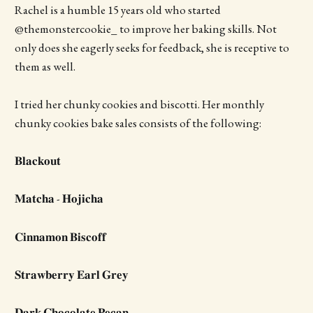
Rachel is a humble 15 years old who started
@themonstercookie_ to improve her baking skills. Not
only does she eagerly seeks for feedback, she is receptive to
them as well.
I tried her chunky cookies and biscotti. Her monthly
chunky cookies bake sales consists of the following:
𝐁𝐥𝐚𝐜𝐤𝐨𝐮𝐭
𝐌𝐚𝐭𝐜𝐡𝐚 - 𝐇𝐨𝐣𝐢𝐜𝐡𝐚
𝐂𝐢𝐧𝐧𝐚𝐦𝐨𝐧 𝐁𝐢𝐬𝐜𝐨𝐟𝐟
𝐒𝐭𝐫𝐚𝐰𝐛𝐞𝐫𝐫𝐲 𝐄𝐚𝐫𝐥 𝐆𝐫𝐞𝐲
𝐃𝐚𝐫𝐤 𝐂𝐡𝐨𝐜𝐨𝐥𝐚𝐭𝐞 𝐏𝐞𝐜𝐚𝐧