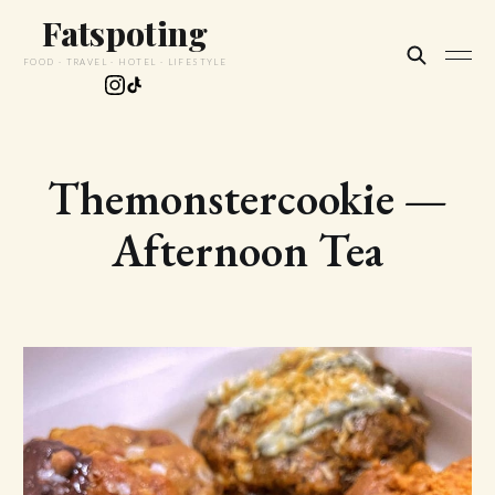
Fatspoting
FOOD · TRAVEL · HOTEL · LIFESTYLE
Themonstercookie —
Afternoon Tea