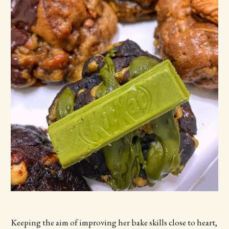
Keeping the aim of improving her bake skills close to heart,