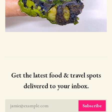
Get the latest food & travel spots
delivered to your inbox.
jamie@example.com
Subscribe