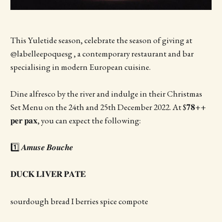
This Yuletide season, celebrate the season of giving at
@labelleepoquesg , a contemporary restaurant and bar
specialising in modern European cuisine.
Dine alfresco by the river and indulge in their Christmas
Set Menu on the 24th and 25th December 2022. At $𝟕𝟖++
𝐩𝐞𝐫 𝐩𝐚𝐱, you can expect the following:
1️⃣ 𝑨𝒎𝒖𝒔𝒆 𝑩𝒐𝒖𝒄𝒉𝒆
𝐃𝐔𝐂𝐊 𝐋𝐈𝐕𝐄𝐑 𝐏𝐀𝐓𝐄
sourdough bread I berries spice compote