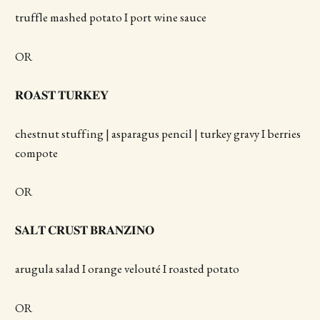
truffle mashed potato I port wine sauce
OR
𝐑𝐎𝐀𝐒𝐓 𝐓𝐔𝐑𝐊𝐄𝐘
chestnut stuffing | asparagus pencil | turkey gravy I berries
compote
OR
𝐒𝐀𝐋𝐓 𝐂𝐑𝐔𝐒𝐓 𝐁𝐑𝐀𝐍𝐙𝐈𝐍𝐎
arugula salad I orange velouté I roasted potato
OR