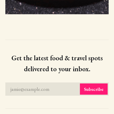
Get the latest food & travel spots
delivered to your inbox.
jamie@example.com
Subscribe