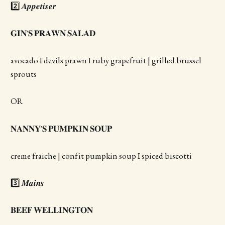
2️⃣ 𝑨𝒑𝒑𝒆𝒕𝒊𝒔𝒆𝒓
𝐆𝐈𝐍'𝐒 𝐏𝐑𝐀𝐖𝐍 𝐒𝐀𝐋𝐀𝐃
avocado I devils prawn I ruby grapefruit | grilled brussel
sprouts
OR
𝐍𝐀𝐍𝐍𝐘'𝐒 𝐏𝐔𝐌𝐏𝐊𝐈𝐍 𝐒𝐎𝐔𝐏
creme fraiche | confit pumpkin soup I spiced biscotti
3️⃣ 𝑴𝒂𝒊𝒏𝒔
𝐁𝐄𝐄𝐅 𝐖𝐄𝐋𝐋𝐈𝐍𝐆𝐓𝐎𝐍