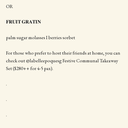
OR
𝐅𝐑𝐔𝐈𝐓 𝐆𝐑𝐀𝐓𝐈𝐍
palm sugar molasses I berries sorbet
For those who prefer to host their friends at home, you can
check out @labelleepoquesg Festive Communal Takeaway
Set ($280++ for 4-5 pax).
.
.
.