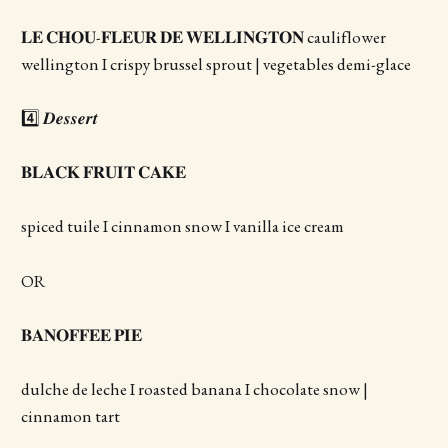
𝐋𝐄 𝐂𝐇𝐎𝐔-𝐅𝐋𝐄𝐔𝐑 𝐃𝐄 𝐖𝐄𝐋𝐋𝐈𝐍𝐆𝐓𝐎𝐍 cauliflower
wellington I crispy brussel sprout | vegetables demi-glace
4️⃣ 𝑫𝒆𝒔𝒔𝒆𝒓𝒕
𝐁𝐋𝐀𝐂𝐊 𝐅𝐑𝐔𝐈𝐓 𝐂𝐀𝐊𝐄
spiced tuile I cinnamon snow I vanilla ice cream
OR
𝐁𝐀𝐍𝐎𝐅𝐅𝐄𝐄 𝐏𝐈𝐄
dulche de leche I roasted banana I chocolate snow |
cinnamon tart