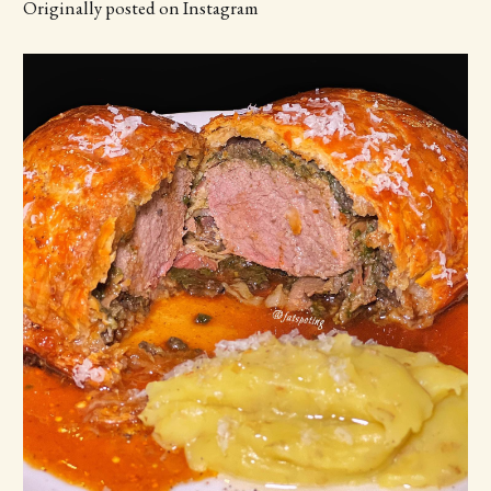
Originally posted on Instagram