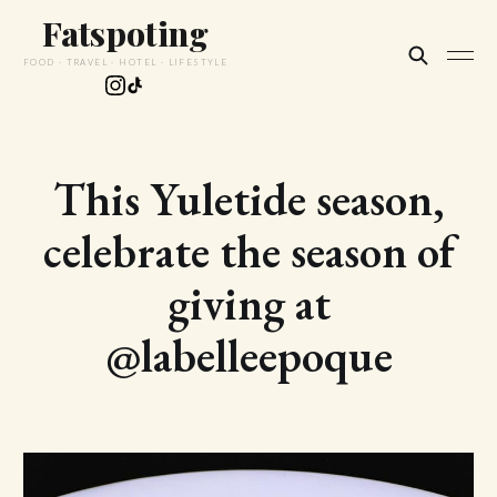
Fatspoting
FOOD · TRAVEL · HOTEL · LIFESTYLE
This Yuletide season,
celebrate the season of
giving at
@labelleepoque