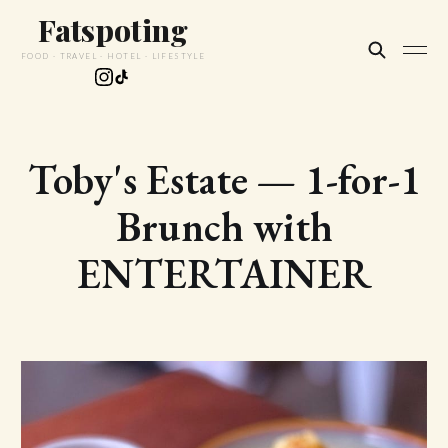
Fatspoting
FOOD · TRAVEL · HOTEL · LIFESTYLE
Toby's Estate — 1-for-1
Brunch with
ENTERTAINER