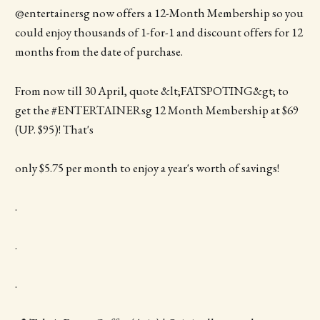
@entertainersg now offers a 12-Month Membership so you
could enjoy thousands of 1-for-1 and discount offers for 12
months from the date of purchase.
From now till 30 April, quote &lt;FATSPOTING&gt; to
get the #ENTERTAINERsg 12 Month Membership at $69
(UP. $95)! That's
only $5.75 per month to enjoy a year's worth of savings!
.
.
.