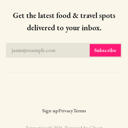
Get the latest food & travel spots
delivered to your inbox.
jamie@example.com
Subscribe
Sign up
Privacy
Terms
Fatspoting © 2026. Powered by
Ghost