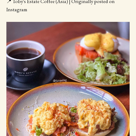
📍 Toby's Estate Coffee (Asia) | Originally posted on
Instagram