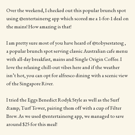
Over the weekend, I checked out this popular brunch spot
using @entertainersg app which scored me a 1-for-1 deal on
the mains! How amazing is that!
I am pretty sure most of you have heard of @tobysestatesg ,
a popular brunch spot serving classic Australian cafe menu
with all-day breakfast, mains and Single Origin Coffee. I
love the relaxing chill-out vibes here and if the weather
isn’t hot, you can opt for alfresco dining with a scenic view
of the Singapore River.
I tried the Eggs Benedict Rodyk Style as well as the Surf
&amp; Turf Tower, pairing them off with a cup of Filter
Brew. As we used @entertainersg app, we managed to save
around $25 for this meal!