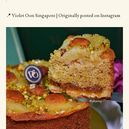
📍 Violet Oon Singapore | Originally posted on Instagram