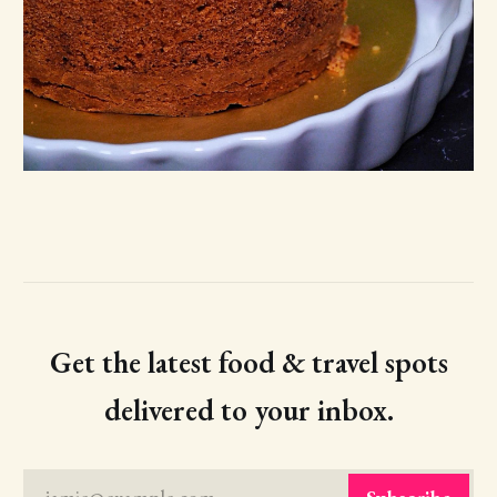
Get the latest food & travel spots
delivered to your inbox.