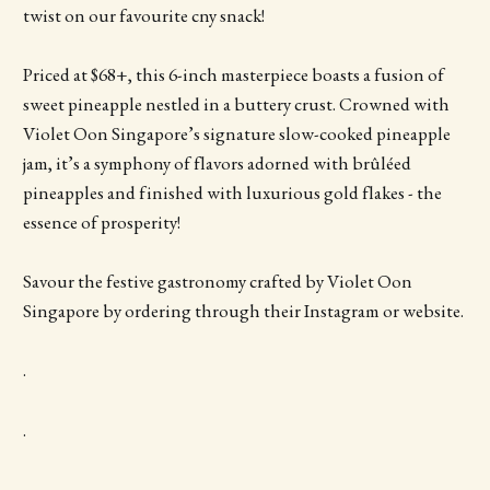
twist on our favourite cny snack!
Priced at $68+, this 6-inch masterpiece boasts a fusion of
sweet pineapple nestled in a buttery crust. Crowned with
Violet Oon Singapore’s signature slow-cooked pineapple
jam, it’s a symphony of flavors adorned with brûléed
pineapples and finished with luxurious gold flakes - the
essence of prosperity!
Savour the festive gastronomy crafted by Violet Oon
Singapore by ordering through their Instagram or website.
.
.
.