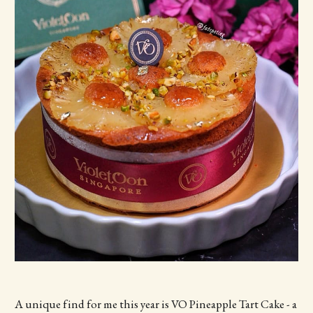
A unique find for me this year is VO Pineapple Tart Cake - a