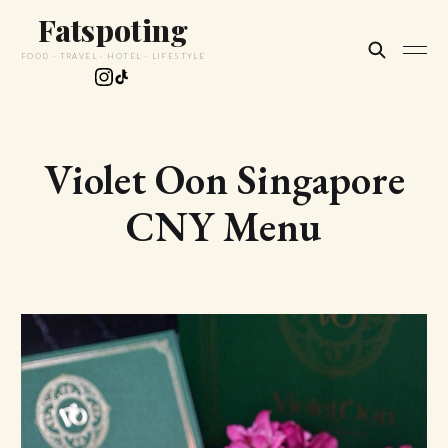
Fatspoting
FOOD · TRAVEL · HOTEL · LIFESTYLE
Violet Oon Singapore
CNY Menu