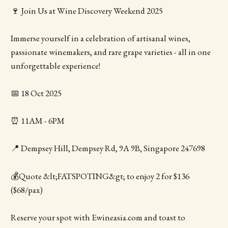
🍷 Join Us at Wine Discovery Weekend 2025
Immerse yourself in a celebration of artisanal wines,
passionate winemakers, and rare grape varieties - all in one
unforgettable experience!
📅 18 Oct 2025
⏰ 11AM - 6PM
📍 Dempsey Hill, Dempsey Rd, 9A 9B, Singapore 247698
💰Quote &lt;FATSPOTING&gt; to enjoy 2 for $136
($68/pax)
Reserve your spot with Ewineasia.com and toast to