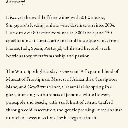
discovery!
Discover the world of fine wines with @Ewineasia,
Singapore’s leading online wine destination since 2004.
Home to over 80 exclusive wineries, 800 labels, and 150
appellations, it curates artisanal and boutique wines from
France, Italy, Spain, Portugal, Chile and beyond - each
bottle a story of craftsmanship and passion.
The Wine Spotlight today is Gessamí. A fragrant blend of
Muscat of Frontignan, Muscat of Alexandria, Sauvignon
Blanc, and Gewürztraminer, Gessamí is like spring in a
glass, bursting with aromas of jasmine, white flowers,
pineapple and peach, with a soft hint of citrus. Crafted
through cold maceration and gentle pressing, it retains just
a touch of sweetness for a fresh, elegant finish.