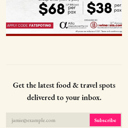
Get the latest food & travel spots
delivered to your inbox.
jamie@example.com
Subscribe