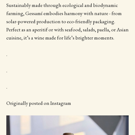
Sustainably made through ecological and biodynamic
farming, Gessamí embodies harmony with nature - from
solar-powered production to eco-friendly packaging.
Perfect as an aperitif or with seafood, salads, paella, or Asian
cuisine, it’s a wine made for life’s brighter moments.
.
.
.
Originally posted on Instagram