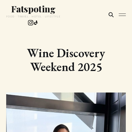
Fatspoting
FOOD · TRAVEL · HOTEL · LIFESTYLE
Wine Discovery
Weekend 2025