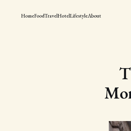
Home
Food
Travel
Hotel
Lifestyle
About
T
Mor