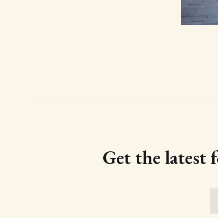
Get the latest 