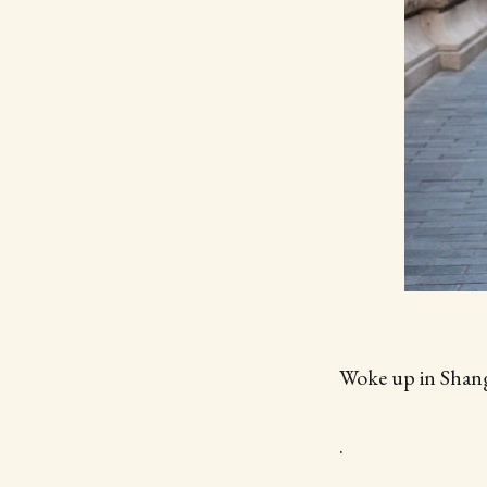
Woke up in Shan
.