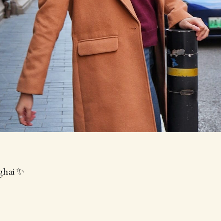
ghai ✨