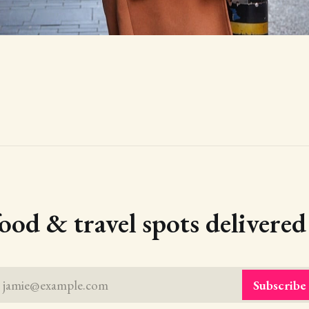
food & travel spots delivere
jamie@example.com
Subscribe