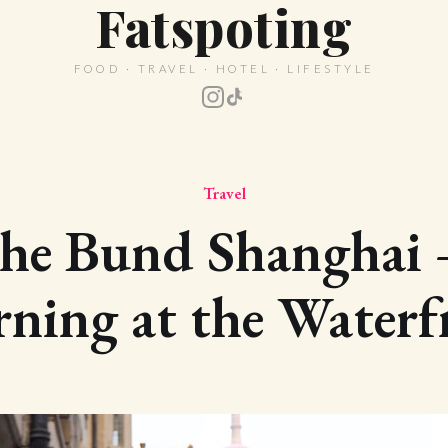
Fatspoting
FOOD · TRAVEL · HOTEL · LIFESTYLE
Travel
he Bund Shanghai
ning at the Waterf