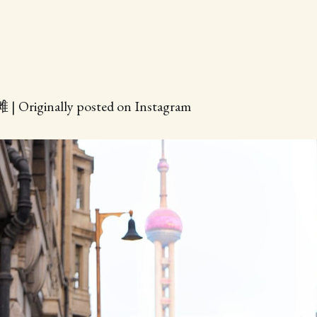
| Originally posted on Instagram