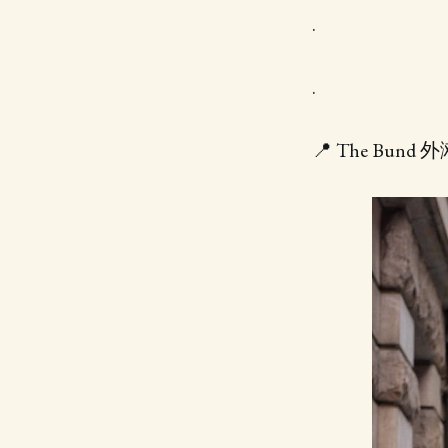
.
.
📍 The Bund 外滩 