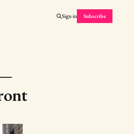
Subscribe
Sign in
 —
ront