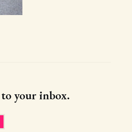
d to your inbox.