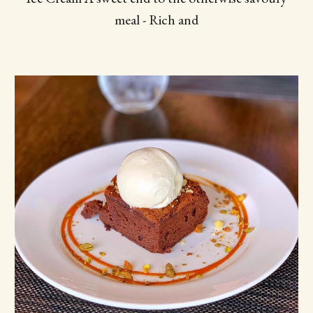
meal - Rich and