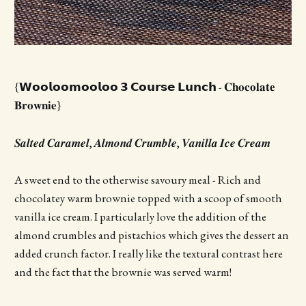
{𝗪𝗼𝗼𝗹𝗼𝗼𝗺𝗼𝗼𝗹𝗼𝗼 𝟯 𝗖𝗼𝘂𝗿𝘀𝗲 𝗟𝘂𝗻𝗰𝗵 - 𝐂𝐡𝐨𝐜𝐨𝐥𝐚𝐭𝐞
𝐁𝐫𝐨𝐰𝐧𝐢𝐞}
𝑺𝒂𝒍𝒕𝒆𝒅 𝑪𝒂𝒓𝒂𝒎𝒆𝒍, 𝑨𝒍𝒎𝒐𝒏𝒅 𝑪𝒓𝒖𝒎𝒃𝒍𝒆, 𝑽𝒂𝒏𝒊𝒍𝒍𝒂 𝑰𝒄𝒆 𝑪𝒓𝒆𝒂𝒎
A sweet end to the otherwise savoury meal - Rich and
chocolatey warm brownie topped with a scoop of smooth
vanilla ice cream. I particularly love the addition of the
almond crumbles and pistachios which gives the dessert an
added crunch factor. I really like the textural contrast here
and the fact that the brownie was served warm!