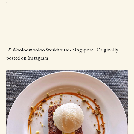
.
.
.
📍 Wooloomooloo Steakhouse - Singapore | Originally
posted on Instagram