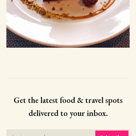
Get the latest food & travel spots
delivered to your inbox.