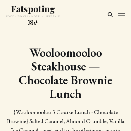
Fatspoting
FOOD · TRAVEL · HOTEL · LIFESTYLE
Wooloomooloo
Steakhouse —
Chocolate Brownie
Lunch
{Wooloomooloo 3 Course Lunch - Chocolate
Brownie} Salted Caramel, Almond Crumble, Vanilla
Ice Cream A sweet end to the otherwise savoury