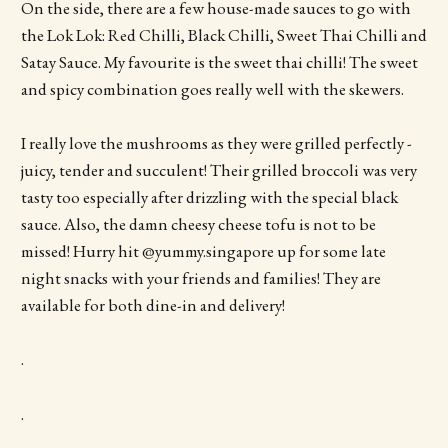
On the side, there are a few house-made sauces to go with
the Lok Lok: Red Chilli, Black Chilli, Sweet Thai Chilli and
Satay Sauce. My favourite is the sweet thai chilli! The sweet
and spicy combination goes really well with the skewers.
I really love the mushrooms as they were grilled perfectly -
juicy, tender and succulent! Their grilled broccoli was very
tasty too especially after drizzling with the special black
sauce. Also, the damn cheesy cheese tofu is not to be
missed! Hurry hit @yummy.singapore up for some late
night snacks with your friends and families! They are
available for both dine-in and delivery!
.
.