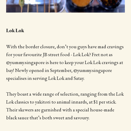
𝐋𝐨𝐤 𝐋𝐨𝐤
With the border closure, don’t you guys have mad cravings
for your favourite JB street food - Lok Lok? Fret not as
@yummy.singapore is here to keep your Lok Lok cravings at
bay! Newly opened in September, @yummy.singapore
specialises in serving Lok Lok and Satay.
They boast a wide range of selection, ranging from the Lok
Lok classics to yakitori to animal innards, at $1 per stick.
Their skewers are garnished with a special house-made
black sauce that’s both sweet and savoury.