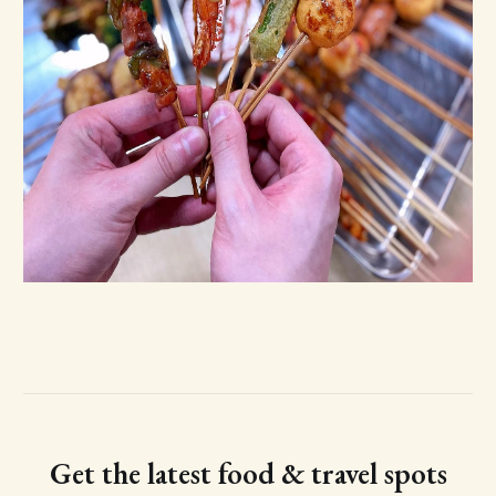
Get the latest food & travel spots