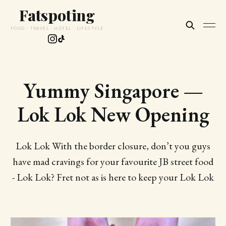
Fatspoting
FOOD · TRAVEL · HOTEL · LIFESTYLE
Yummy Singapore —
Lok Lok New Opening
Lok Lok With the border closure, don’t you guys
have mad cravings for your favourite JB street food
- Lok Lok? Fret not as is here to keep your Lok Lok