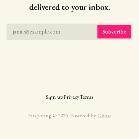
delivered to your inbox.
jamie@example.com
Subscribe
Sign up
Privacy
Terms
Fatspoting © 2026. Powered by
Ghost