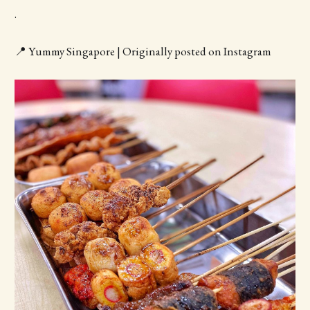
.
📍 Yummy Singapore | Originally posted on Instagram