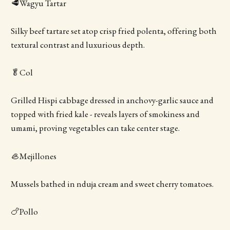
🥩Wagyu Tartar
Silky beef tartare set atop crisp fried polenta, offering both
textural contrast and luxurious depth.
🥬Col
Grilled Hispi cabbage dressed in anchovy-garlic sauce and
topped with fried kale - reveals layers of smokiness and
umami, proving vegetables can take center stage.
🦪Mejillones
Mussels bathed in nduja cream and sweet cherry tomatoes.
🍗Pollo