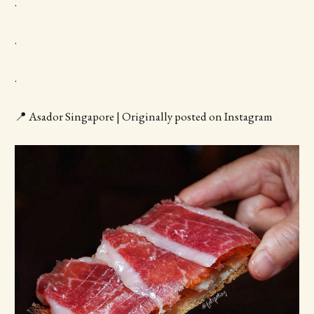
.
.
.
📍 Asador Singapore | Originally posted on Instagram