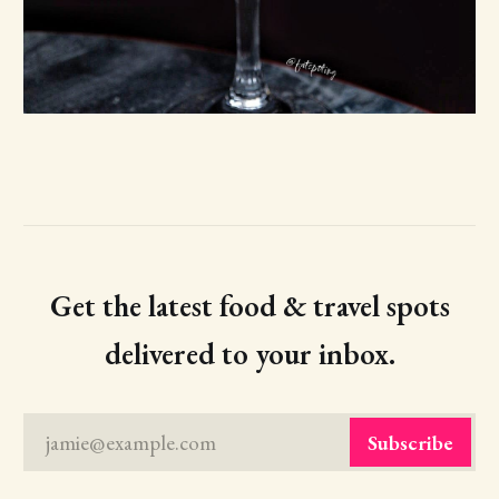
Get the latest food & travel spots
delivered to your inbox.
jamie@example.com
Subscribe