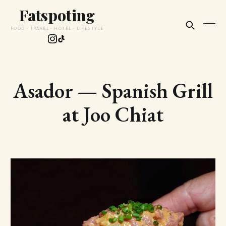
Fatspoting
FOOD · TRAVEL · HOTEL · LIFESTYLE
Asador — Spanish Grill
at Joo Chiat