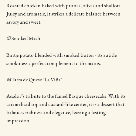
Roasted chicken baked with prunes, olives and shallots.
Juicy and aromatic, it strikes a delicate balance between
savory and sweet.
🥔Smoked Mash
Bintje potato blended with smoked butter - its subtle
smokiness a perfect complement to the mains.
🍰Tarta de Queso ‘La Viña’
Asador’s tribute to the famed Basque cheesecake. With its
caramelized top and custard-like center, it is a dessert that
balances richness and elegance, leaving a lasting
impression.