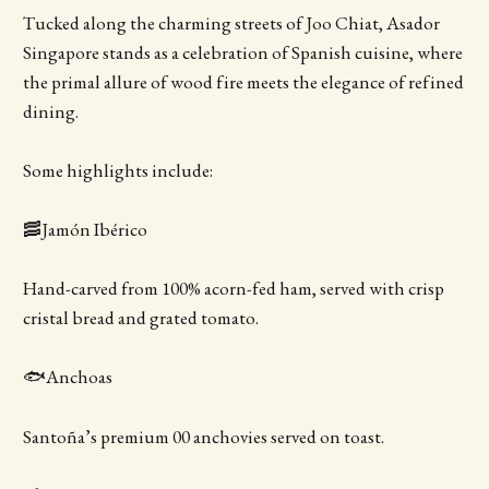
Tucked along the charming streets of Joo Chiat, Asador
Singapore stands as a celebration of Spanish cuisine, where
the primal allure of wood fire meets the elegance of refined
dining.
Some highlights include:
🥓Jamón Ibérico
Hand-carved from 100% acorn-fed ham, served with crisp
cristal bread and grated tomato.
🐟Anchoas
Santoña’s premium 00 anchovies served on toast.