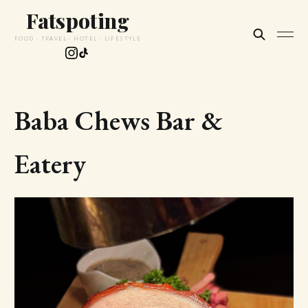
Fatspoting
FOOD · TRAVEL · HOTEL · LIFESTYLE
Baba Chews Bar &
Eatery