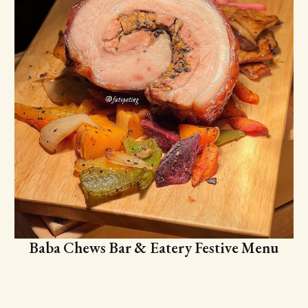
Baba Chews Bar & Eatery Festive Menu