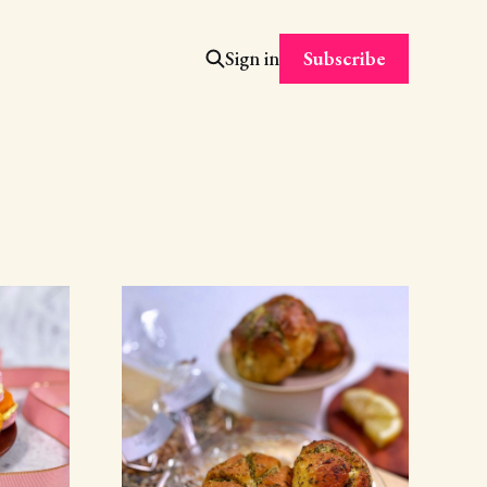
Subscribe
Sign in