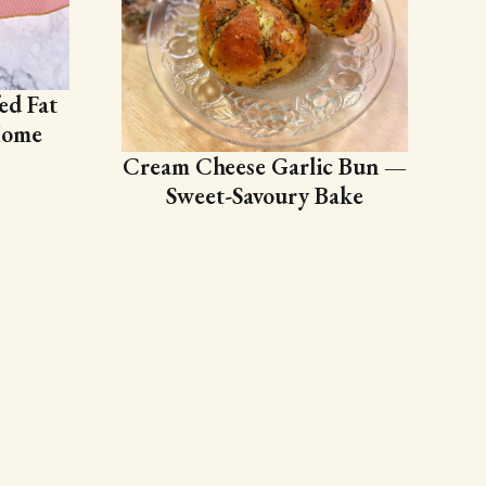
ed Fat
Home
Cream Cheese Garlic Bun —
Sweet-Savoury Bake