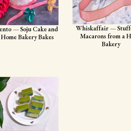
Whiskaffair — Stuff
ento — Soju Cake and
Macarons from a 
 Home Bakery Bakes
Bakery