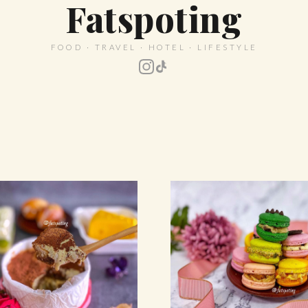
Fatspoting
FOOD · TRAVEL · HOTEL · LIFESTYLE