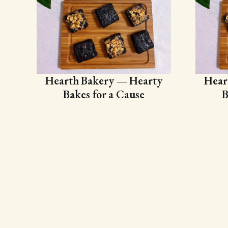
Hearth Bakery — Hearty
Hear
Bakes for a Cause
B