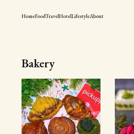
Home
Food
Travel
Hotel
Lifestyle
About
Bakery