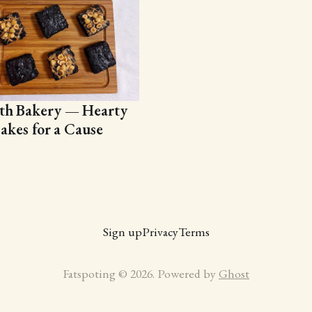
th Bakery — Hearty
akes for a Cause
Sign up
Privacy
Terms
Fatspoting © 2026. Powered by
Ghost