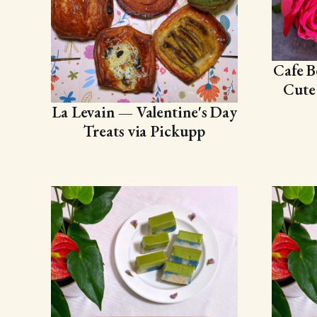
Cafe B
Cute
La Levain — Valentine's Day
Treats via Pickupp