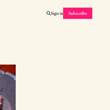
Subscribe
Sign in