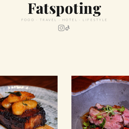
Fatspoting
FOOD · TRAVEL · HOTEL · LIFESTYLE