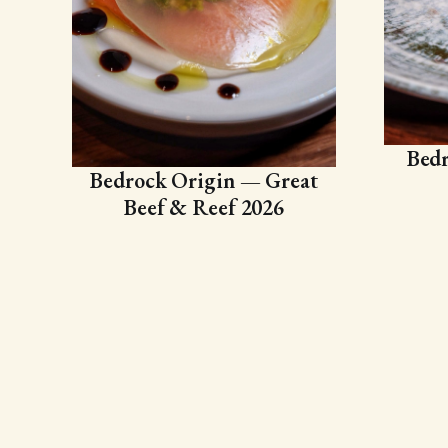
Bedr
Bedrock Origin — Great
Beef & Reef 2026