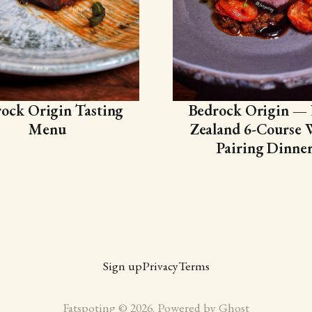
ock Origin Tasting
Bedrock Origin —
Menu
Zealand 6-Course 
Pairing Dinne
Sign up
Privacy
Terms
Fatspoting © 2026. Powered by
Ghost