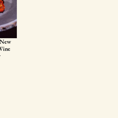
 New
Wine
r