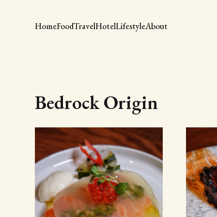
Home
Food
Travel
Hotel
Lifestyle
About
Bedrock Origin