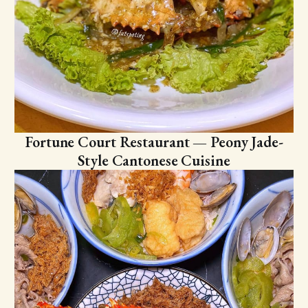
Fortune Court Restaurant — Peony Jade-
Style Cantonese Cuisine