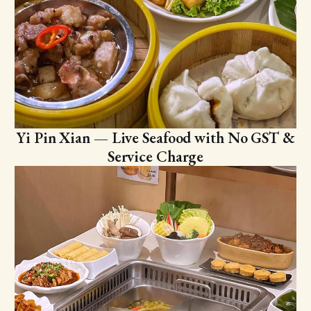
Yi Pin Xian — Live Seafood with No GST &
Service Charge