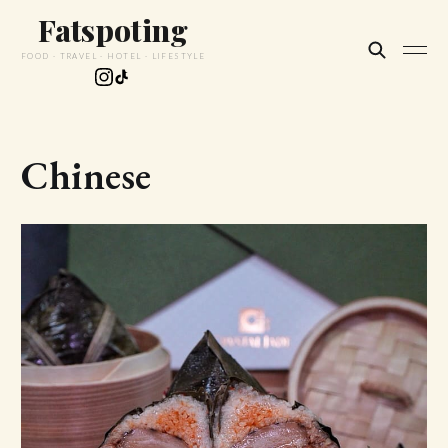
Fatspoting
FOOD · TRAVEL · HOTEL · LIFESTYLE
Chinese