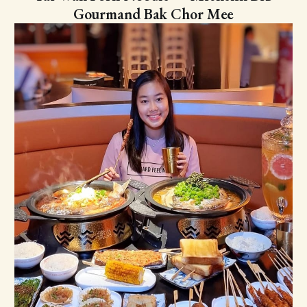
Gourmand Bak Chor Mee