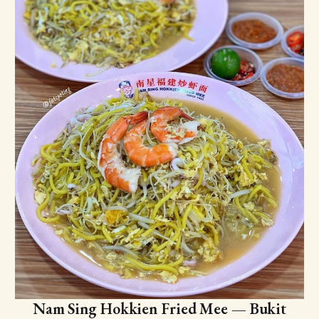
Nam Sing Hokkien Fried Mee — Bukit