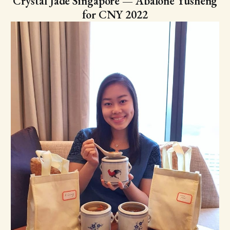
Crystal Jade Singapore — Abalone Yusheng
for CNY 2022