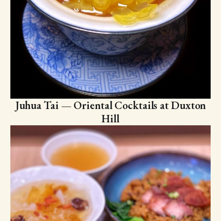
Juhua Tai — Oriental Cocktails at Duxton
Hill