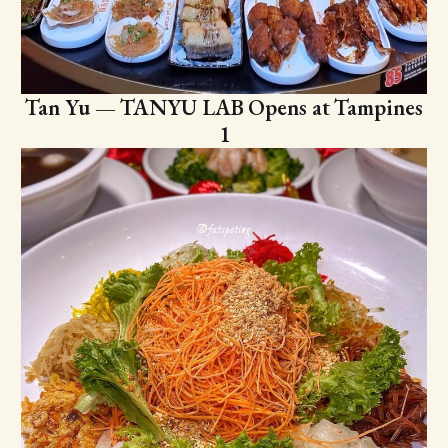
Tan Yu — TANYU LAB Opens at Tampines
1