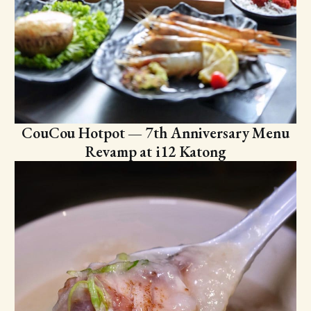
CouCou Hotpot — 7th Anniversary Menu
Revamp at i12 Katong