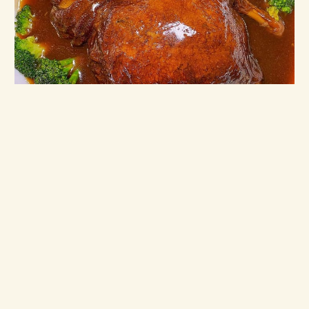
Beng Hiang — 43rd Anniversary Specials
2021