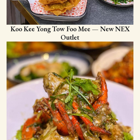
Koo Kee Yong Tow Foo Mee — New NEX
Outlet