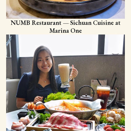
NUMB Restaurant — Sichuan Cuisine at
Marina One