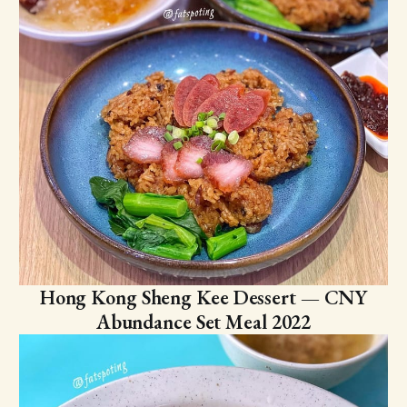
Hong Kong Sheng Kee Dessert — CNY
Abundance Set Meal 2022