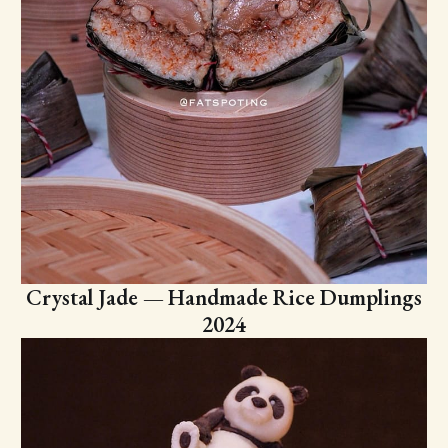
Crystal Jade — Handmade Rice Dumplings
2024