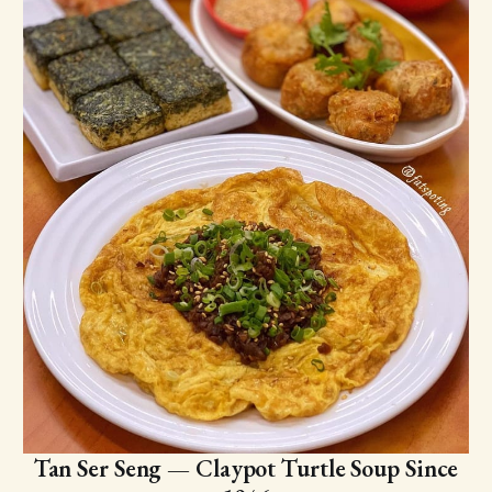
Tan Ser Seng — Claypot Turtle Soup Since