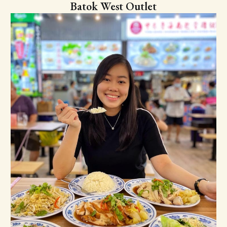
Batok West Outlet