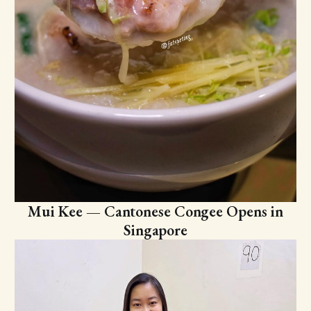
Mui Kee — Cantonese Congee Opens in
Singapore