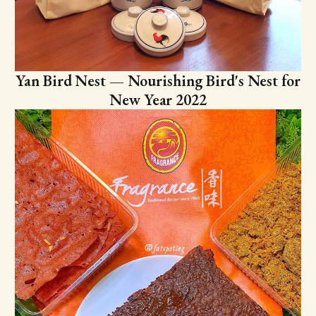
Yan Bird Nest — Nourishing Bird's Nest for
New Year 2022