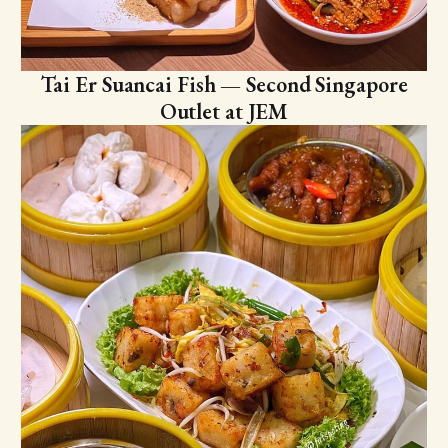
Tai Er Suancai Fish — Second Singapore
Outlet at JEM