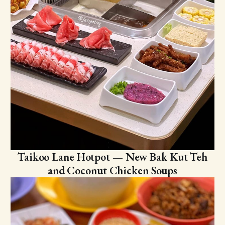
Taikoo Lane Hotpot — New Bak Kut Teh
and Coconut Chicken Soups