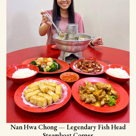
Nan Hwa Chong — Legendary Fish Head
Steamboat Corner