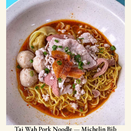
Tai Wah Pork Noodle — Michelin Bib