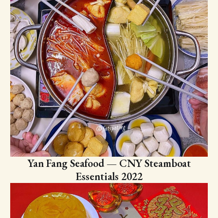
Yan Fang Seafood — CNY Steamboat
Essentials 2022