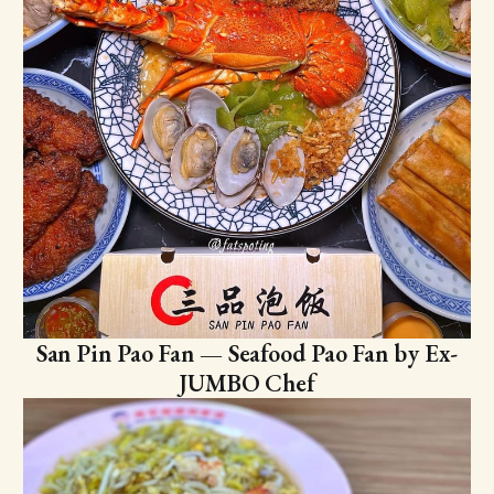
San Pin Pao Fan — Seafood Pao Fan by Ex-
JUMBO Chef