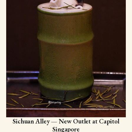
Sichuan Alley — New Outlet at Capitol
Singapore