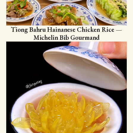
Tiong Bahru Hainanese Chicken Rice —
Michelin Bib Gourmand