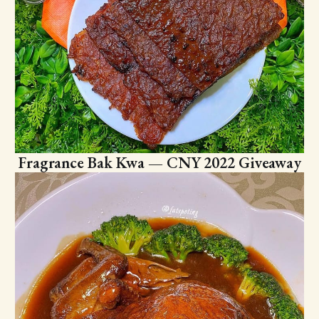
Fragrance Bak Kwa — CNY 2022 Giveaway