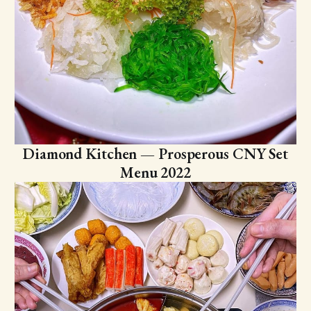
Diamond Kitchen — Prosperous CNY Set
Menu 2022