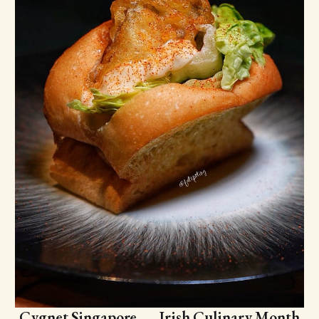
Cygnet Singapore — Irish Culinary Month