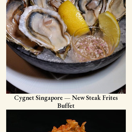
Cygnet Singapore — New Steak Frites
Buffet