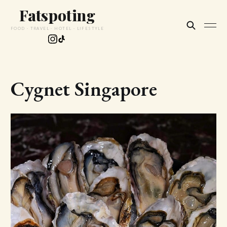
Fatspoting
FOOD · TRAVEL · HOTEL · LIFESTYLE
Cygnet Singapore