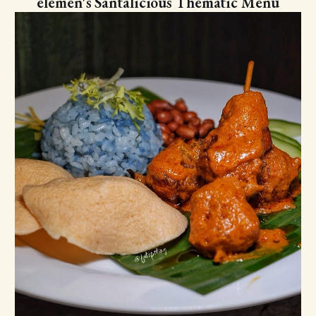
elemen's Santalicious Thematic Menu