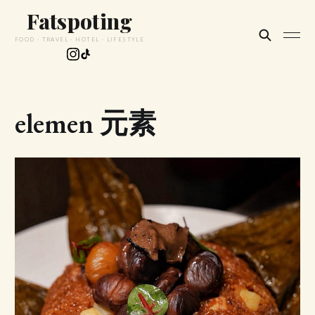
Fatspoting
FOOD · TRAVEL · HOTEL · LIFESTYLE
elemen 元素