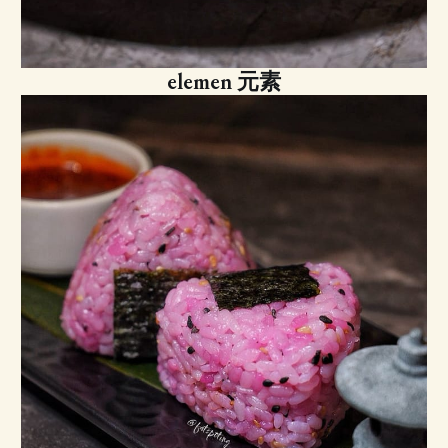
elemen 元素