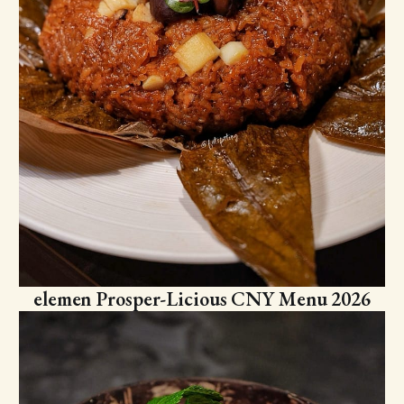
elemen Prosper-Licious CNY Menu 2026