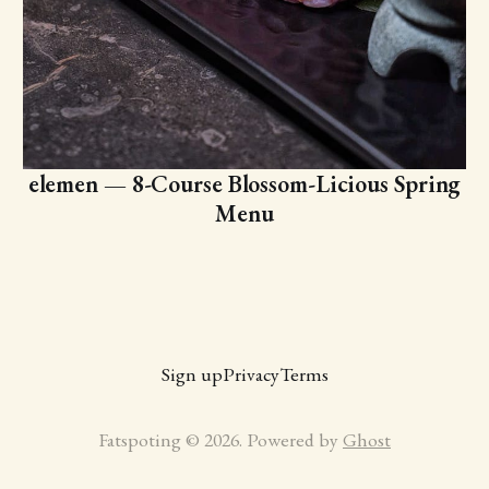
elemen — 8-Course Blossom-Licious Spring
Menu
Sign up
Privacy
Terms
Fatspoting © 2026. Powered by
Ghost