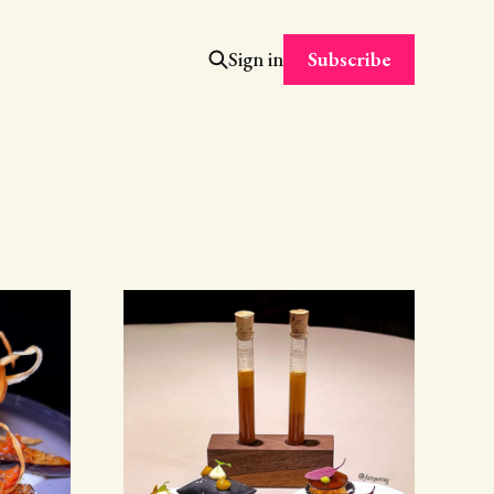
Subscribe
Sign in