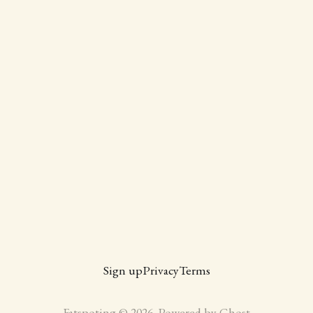
Sign up
Privacy
Terms
Fatspoting © 2026. Powered by
Ghost