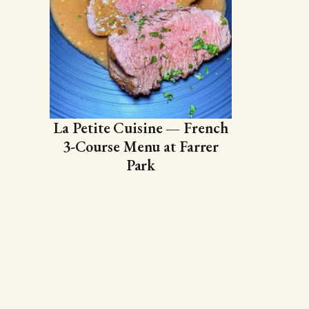
La Petite Cuisine — French
3-Course Menu at Farrer
Park