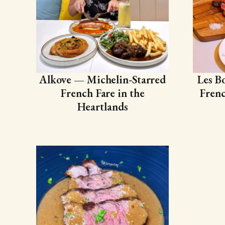
Alkove — Michelin-Starred
Les B
French Fare in the
Frenc
Heartlands