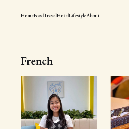
Home
Food
Travel
Hotel
Lifestyle
About
French