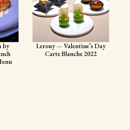
n by
Lerouy — Valentine’s Day
ench
Carte Blanche 2022
Menu