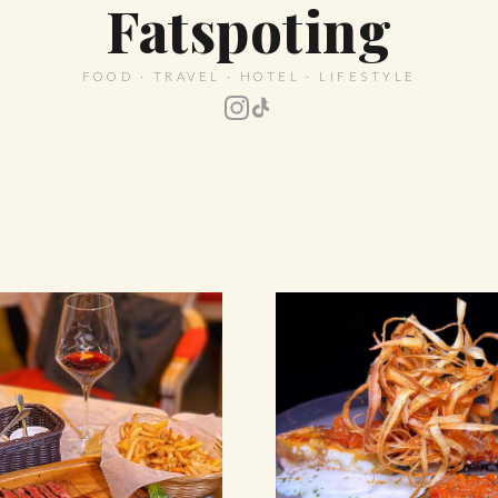
Fatspoting
FOOD · TRAVEL · HOTEL · LIFESTYLE