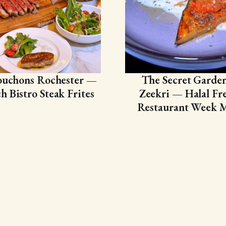
ouchons Rochester —
The Secret Garde
h Bistro Steak Frites
Zeekri — Halal Fr
Restaurant Week 