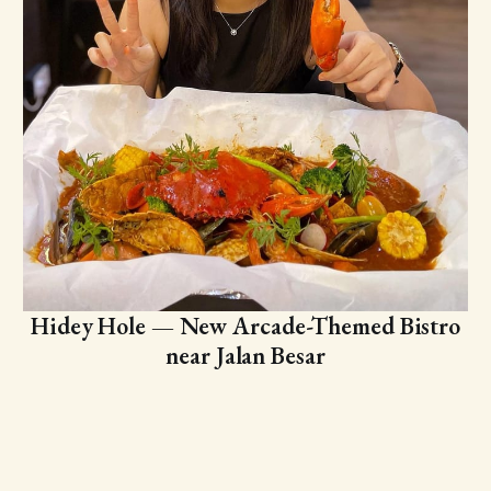
Hidey Hole — New Arcade-Themed Bistro
near Jalan Besar