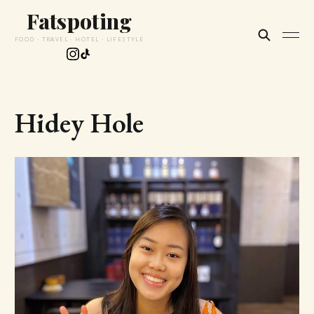
Fatspoting
FOOD · TRAVEL · HOTEL · LIFESTYLE
Hidey Hole