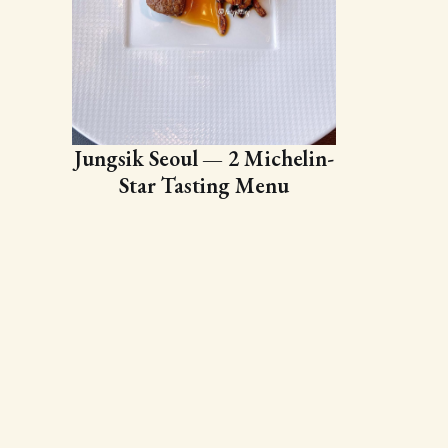
Jungsik Seoul — 2 Michelin-
Star Tasting Menu