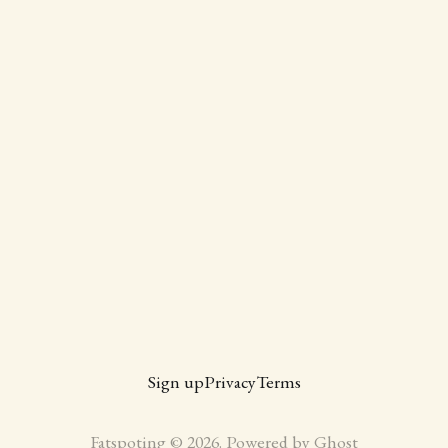
Sign up
Privacy
Terms
Fatspoting © 2026. Powered by
Ghost