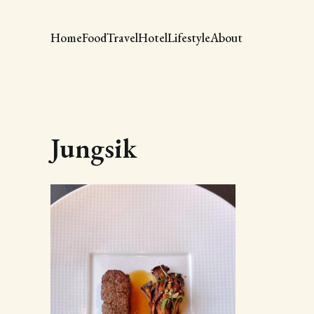
Home
Food
Travel
Hotel
Lifestyle
About
Jungsik