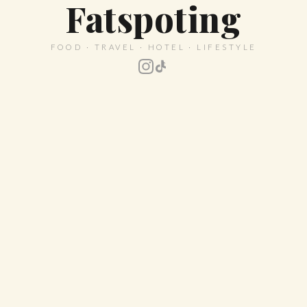
Fatspoting
FOOD · TRAVEL · HOTEL · LIFESTYLE