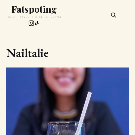
Fatspoting
FOOD · TRAVEL · HOTEL · LIFESTYLE
Nailtalie