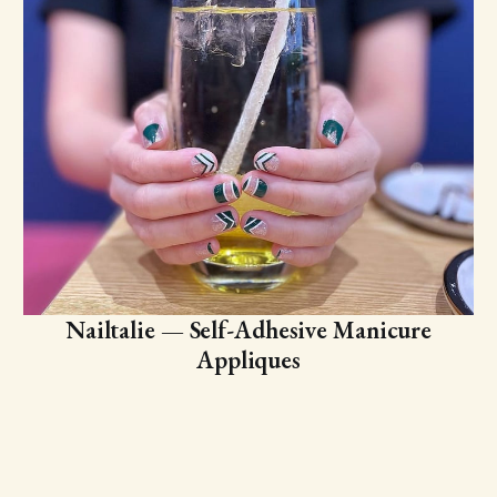
Nailtalie — Self-Adhesive Manicure
Appliques