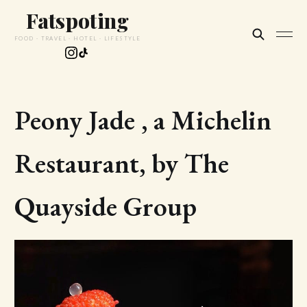
Fatspoting
FOOD · TRAVEL · HOTEL · LIFESTYLE
Peony Jade , a Michelin
Restaurant, by The
Quayside Group