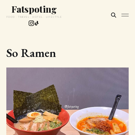
Fatspoting
FOOD · TRAVEL · HOTEL · LIFESTYLE
So Ramen