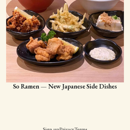
So Ramen — New Japanese Side Dishes
Sign up
Privacy
Terms