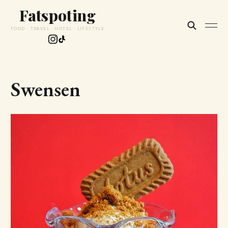
Fatspoting
FOOD · TRAVEL · HOTEL · LIFESTYLE
Swensen