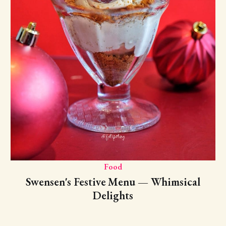
Food
Swensen's Festive Menu — Whimsical
Delights