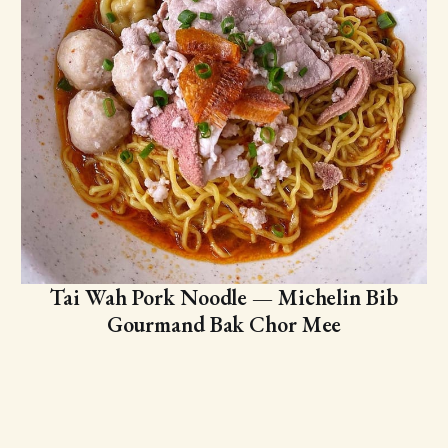
Tai Wah Pork Noodle — Michelin Bib
Gourmand Bak Chor Mee