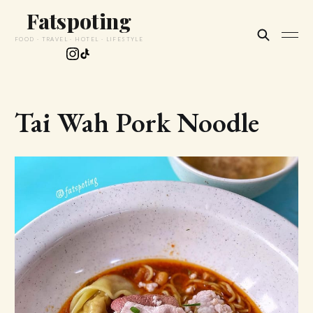
Fatspoting
FOOD · TRAVEL · HOTEL · LIFESTYLE
Tai Wah Pork Noodle