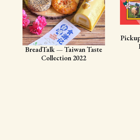
Picku
BreadTalk — Taiwan Taste
Collection 2022