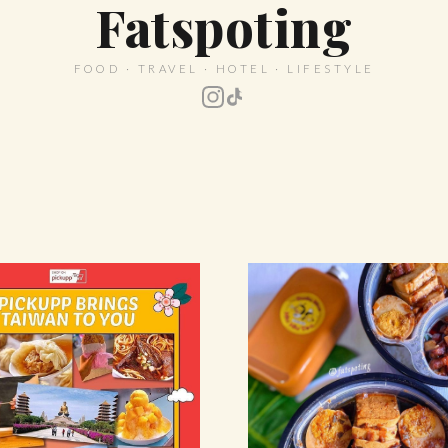
Fatspoting
FOOD · TRAVEL · HOTEL · LIFESTYLE