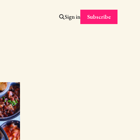
Subscribe
Sign in