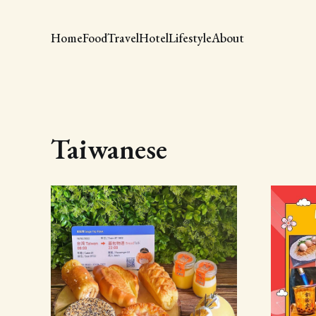
Home
Food
Travel
Hotel
Lifestyle
About
Taiwanese