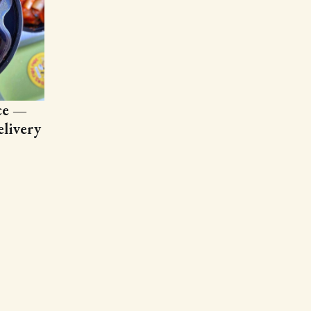
ce —
livery