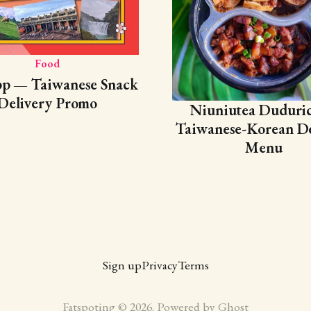
Food
pp — Taiwanese Snack
Delivery Promo
Niuniutea Duduri
Taiwanese-Korean De
Menu
Sign up
Privacy
Terms
Fatspoting © 2026. Powered by
Ghost