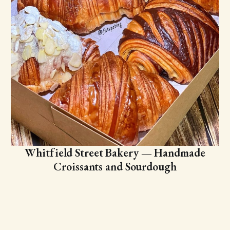
Whitfield Street Bakery — Handmade
Croissants and Sourdough