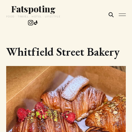
Fatspoting
FOOD · TRAVEL · HOTEL · LIFESTYLE
Whitfield Street Bakery