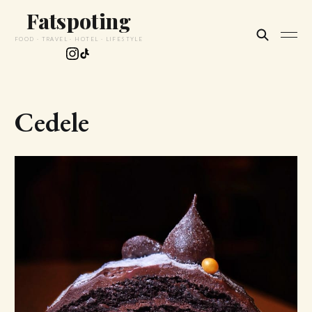
Fatspoting
FOOD · TRAVEL · HOTEL · LIFESTYLE
Cedele