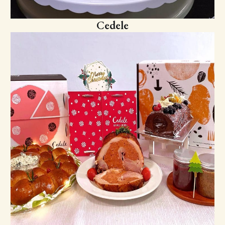
Cedele