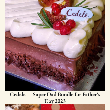
Cedele — Super Dad Bundle for Father's
Day 2023