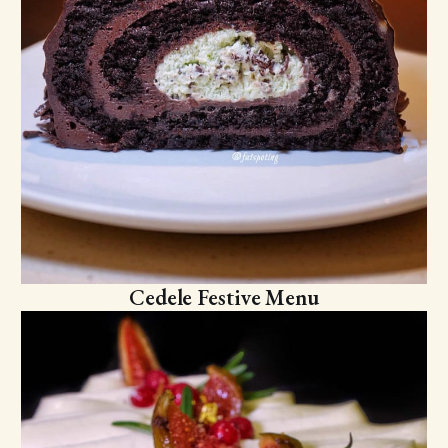
Cedele Festive Menu