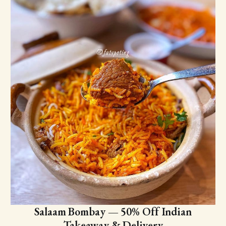
Salaam Bombay — 50% Off Indian
Takeaway & Delivery