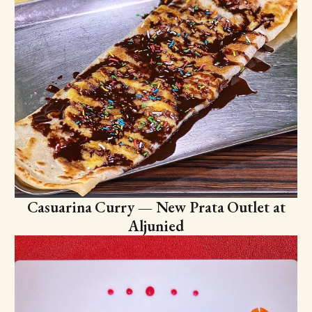
Casuarina Curry — New Prata Outlet at
Aljunied