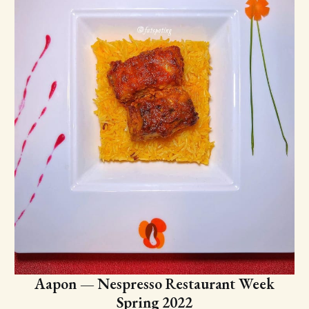
Aapon — Nespresso Restaurant Week
Spring 2022