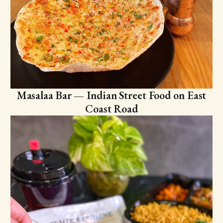
Masalaa Bar — Indian Street Food on East
Coast Road