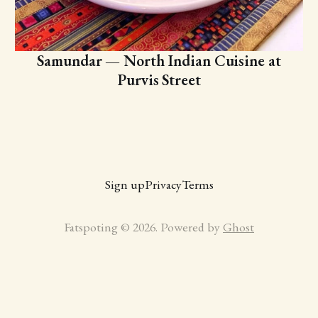
Samundar — North Indian Cuisine at
Purvis Street
Sign up
Privacy
Terms
Fatspoting © 2026. Powered by
Ghost