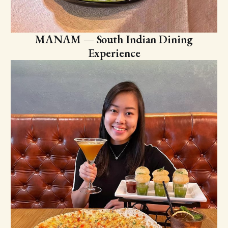
MANAM — South Indian Dining
Experience