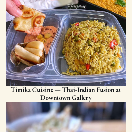
Timika Cuisine — Thai-Indian Fusion at
Downtown Gallery