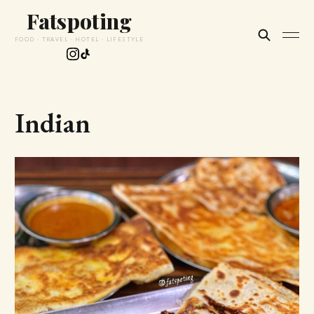
Fatspoting
FOOD · TRAVEL · HOTEL · LIFESTYLE
Indian